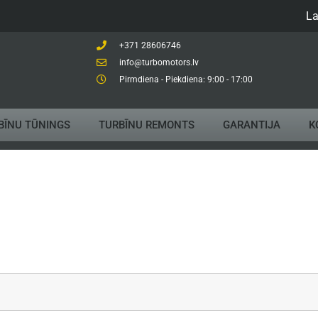
La
+371 28606746
info@turbomotors.lv
Pirmdiena - Piekdiena: 9:00 - 17:00
BĪNU TŪNINGS
TURBĪNU REMONTS
GARANTIJA
K
Compari