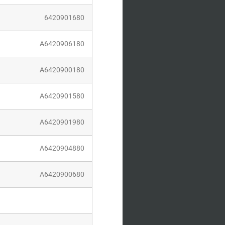
20901680
420906180
420900180
420901580
420901980
420904880
420900680