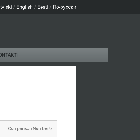
tviski
/
English
/
Eesti
/
По-русски
ONTAKTI
son Number/s