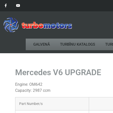
GALVENĀ
TURBĪNU KATALOGS
TUR
Mercedes V6 UPGRADE
Engine: OM642
Capacity: 2987 ccm
Part Number/s