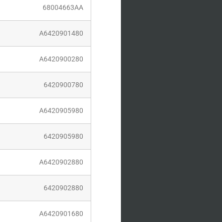
004663AA
420901480
420900280
20900780
420905980
20905980
420902880
20902880
420901680