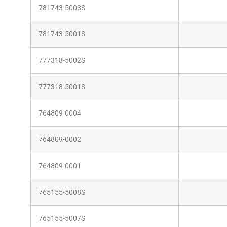
781743-5003S
781743-5001S
777318-5002S
777318-5001S
764809-0004
764809-0002
764809-0001
765155-5008S
765155-5007S