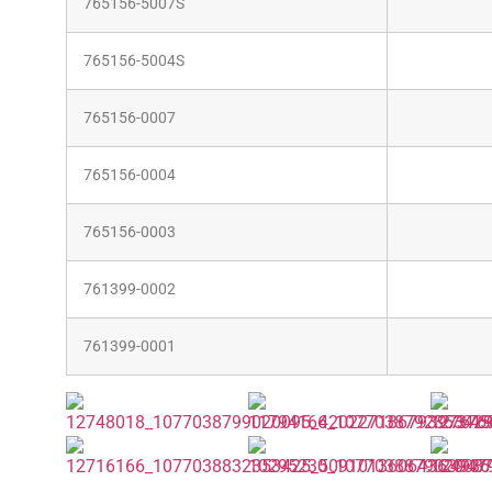
765156-5007S
765156-5004S
765156-0007
765156-0004
765156-0003
761399-0002
761399-0001