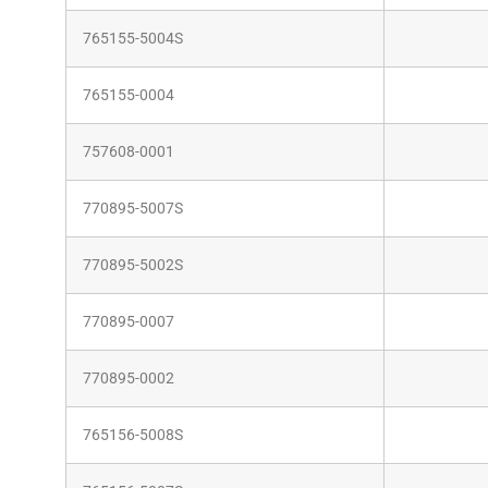
765155-5004S
765155-0004
757608-0001
770895-5007S
770895-5002S
770895-0007
770895-0002
765156-5008S