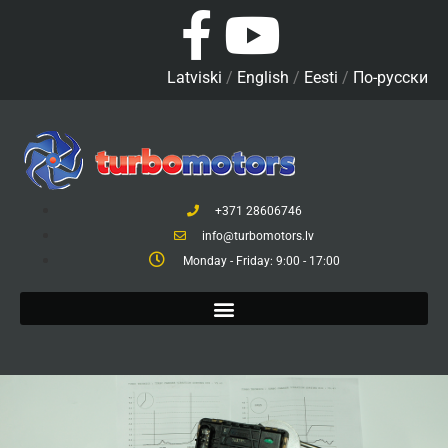
Latviski
/
English
/
Eesti
/
По-русски
+371 28606746
info@turbomotors.lv
Monday - Friday: 9:00 - 17:00