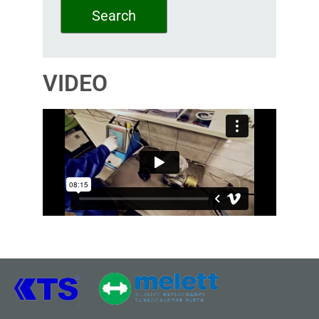
Search
VIDEO