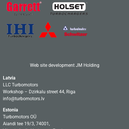
Web site development
JM Holding
Latvia
LLC Turbomotors
Workshop – Dzirkalu street 44, Riga
info@turbomotors.lv
Estonia
Turbomotors OÜ
Aiandi tee 19/3, 74001,