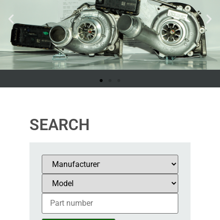
SEARCH