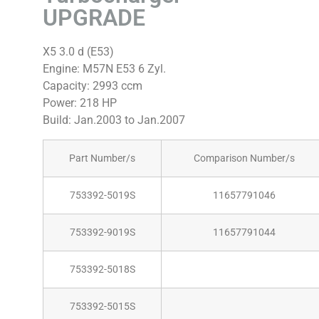
UPGRADE
X5 3.0 d (E53)
Engine: M57N E53 6 Zyl.
Capacity: 2993 ccm
Power: 218 HP
Build: Jan.2003 to Jan.2007
Part Number/s
Comparison Number/s
753392-5019S
11657791046
753392-9019S
11657791044
753392-5018S
753392-5015S