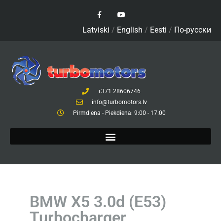
Latviski
/
English
/
Eesti
/
По-русски
+371 28606746
info@turbomotors.lv
Pirmdiena - Piekdiena: 9:00 - 17:00
BMW X5 3.0d (E53)
Turbocharger