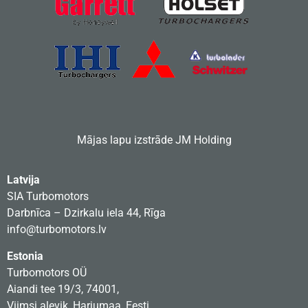
Mājas lapu izstrāde
JM Holding
Latvija
SIA Turbomotors
Darbnīca – Dzirkalu iela 44, Rīga
info@turbomotors.lv
Estonia
Turbomotors OÜ
Aiandi tee 19/3, 74001,
Viimsi alevik, Harjumaa, Eesti