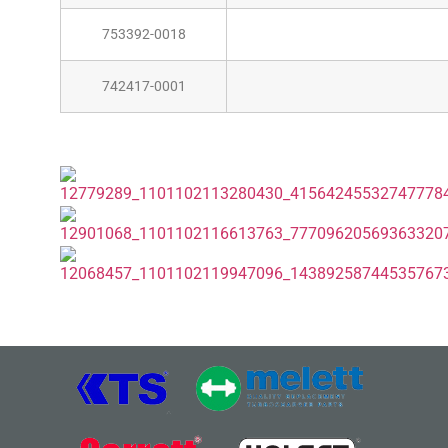
753392-0018
742417-0001