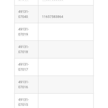
49131-
07040
11657583864
49131-
07019
49131-
07018
49131-
07017
49131-
07016
49131-
07015