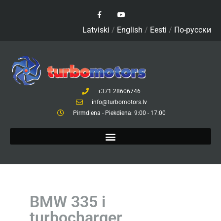
Latviski
/
English
/
Eesti
/
По-русски
+371 28606746
info@turbomotors.lv
Pirmdiena - Piekdiena: 9:00 - 17:00
BMW 335 i
turbocharger