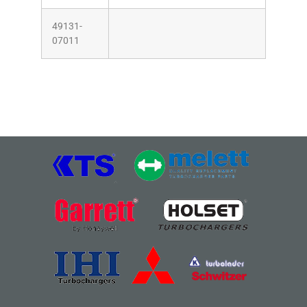
49131-
07011