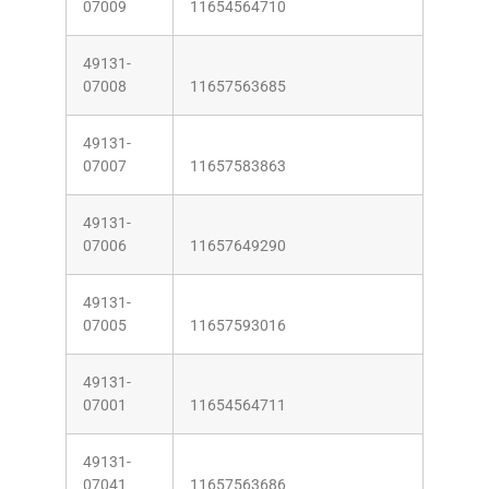
07009
11654564710
49131-
07008
11657563685
49131-
07007
11657583863
49131-
07006
11657649290
49131-
07005
11657593016
49131-
07001
11654564711
49131-
07041
11657563686