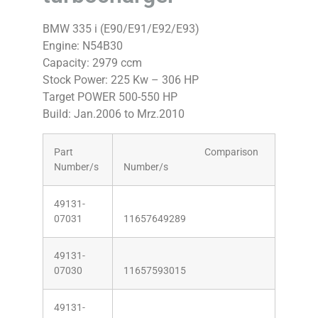
BMW 335 i (E90/E91/E92/E93)
Engine: N54B30
Capacity: 2979 ccm
Stock Power: 225 Kw – 306 HP
Target POWER 500-550 HP
Build: Jan.2006 to Mrz.2010
Part
Comparison
Number/s
Number/s
49131-
07031
11657649289
49131-
07030
11657593015
49131-