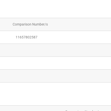
arison Number/s
57802587