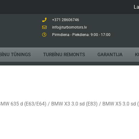
La
+371 28606746
info@turbomotors.lv
Pirmdiena - Piekdiena: 9:00 - 17:00
BĪNU TŪNINGS
TURBĪNU REMONTS
GARANTIJA
K
MW 635 d (E63/E64) / BMW X3 3.0 sd (E83) / BMW X5 3.0 sd 