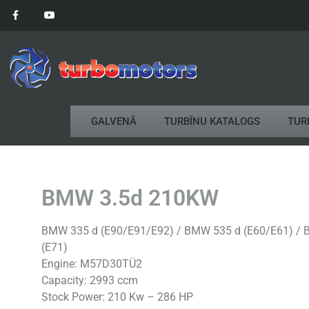
GALVENĀ
TURBĪNU KATALOGS
TUR
BMW 3.5d 210KW
BMW 335 d (E90/E91/E92) / BMW 535 d (E60/E61) / B
(E71)
Engine: M57D30TÜ2
Capacity: 2993 ccm
Stock Power: 210 Kw – 286 HP