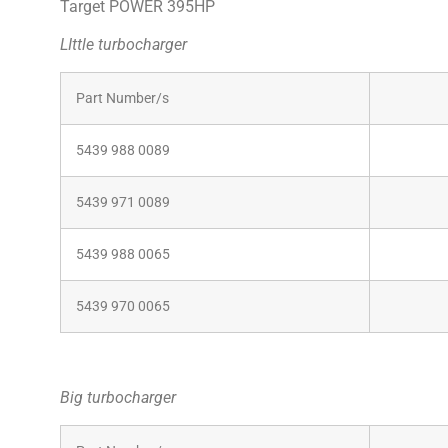
Target POWER 395HP
LIttle turbocharger
Part Number/s
Comp
5439 988 0089
116
5439 971 0089
5439 988 0065
5439 970 0065
Big turbocharger