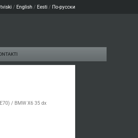
tviski
/
English
/
Eesti
/
По-русски
ONTAKTI
(E70) / BMW X6 35 dx