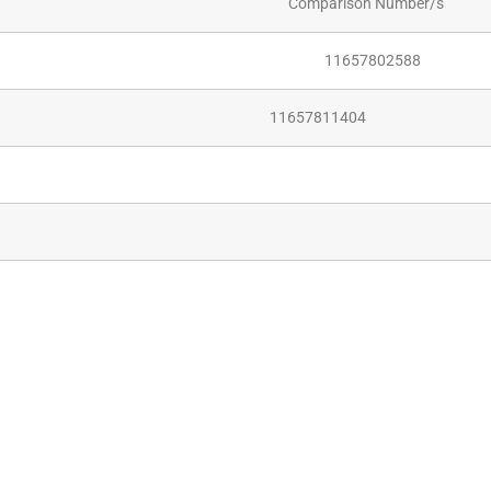
Comparison Number/s
11657802588
11657811404