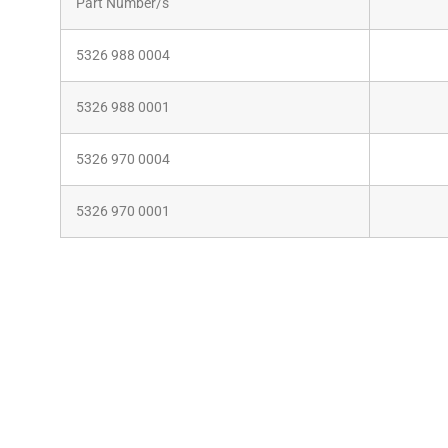
Part Number/s
5326 988 0004
5326 988 0001
5326 970 0004
5326 970 0001