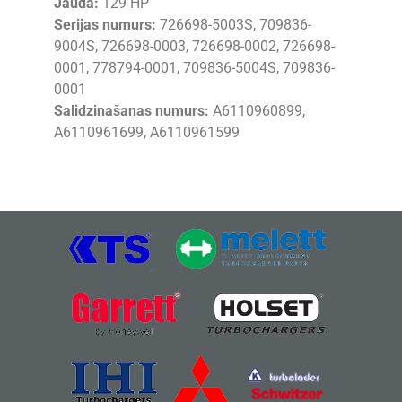
Jauda:
129 HP
Serijas numurs:
726698-5003S, 709836-
9004S, 726698-0003, 726698-0002, 726698-
0001, 778794-0001, 709836-5004S, 709836-
0001
Salidzinašanas numurs:
A6110960899,
A6110961699, A6110961599