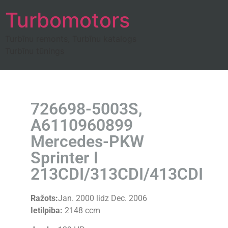
Turbomotors
Turbīnu remonts, Turbīnu katalogs
Turbīnu tūnings
726698-5003S,
A6110960899
Mercedes-PKW
Sprinter I
213CDI/313CDI/413CDI
Ražots:
Jan. 2000 lidz Dec. 2006
Ietilpiba:
2148 ccm