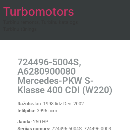
Turbomotors
Turbīnu remonts, Turbīnu katalogs
Turbīnu tūnings
724496-5004S,
A6280900080
Mercedes-PKW S-
Klasse 400 CDI (W220)
Ražots:
Jan. 1998 lidz Dec. 2002
Ietilpiba:
3996 ccm
Jauda:
250 HP
Serijas numurs:
724496-5004S, 724496-0003,