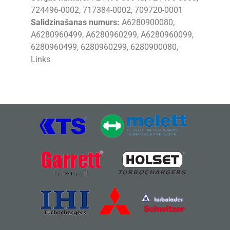
724496-0002, 717384-0002, 709720-0001
Salidzinašanas numurs:
A6280900080,
A6280960499, A6280960299, A6280960099,
6280960499, 6280960299, 6280900080,
Links