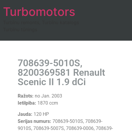
Turbomotors
Turbīnu remonts, Turbīnu katalogs
Turbīnu tūnings
708639-5010S,
8200369581 Renault
Scenic II 1.9 dCi
Ražots:
no Jan. 2003
Ietilpiba:
1870 ccm
Jauda:
120 HP
Serijas numurs:
708639-5010S, 708639-
9010S, 708639-5007S, 708639-0006, 708639-