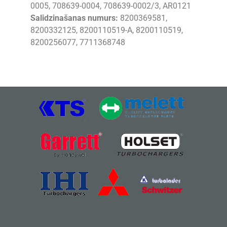
0005, 708639-0004, 708639-0002/3, AR0121
Salidzinašanas numurs:
8200369581,
8200332125, 8200110519-A, 8200110519,
8200256077, 7711368748