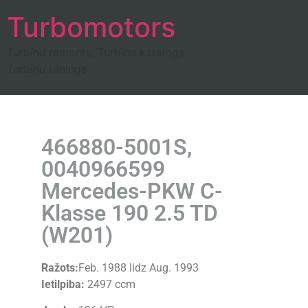
Turbomotors
Turbīnu remonts, Turbīnu katalogs
Turbīnu tūnings
466880-5001S,
0040966599
Mercedes-PKW C-
Klasse 190 2.5 TD
(W201)
Ražots:
Feb. 1988 lidz Aug. 1993
Ietilpiba:
2497 ccm