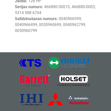
Jauda:
126 HP
Serijas numurs:
466880-5001S, 466880-0003,
5314 988 6704
Salidzinašanas numurs:
0040966599,
0040966499, 0030960699, 0040962799,
0030960799